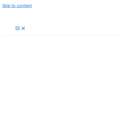
Skip to content