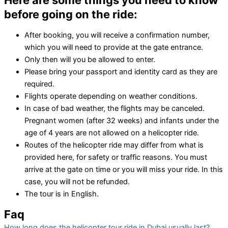
Here are some things you need to know
before going on the ride:
After booking, you will receive a confirmation number,
which you will need to provide at the gate entrance.
Only then will you be allowed to enter.
Please bring your passport and identity card as they are
required.
Flights operate depending on weather conditions.
In case of bad weather, the flights may be canceled.
Pregnant women (after 32 weeks) and infants under the
age of 4 years are not allowed on a helicopter ride.
Routes of the helicopter ride may differ from what is
provided here, for safety or traffic reasons. You must
arrive at the gate on time or you will miss your ride. In this
case, you will not be refunded.
The tour is in English.
Faq
How long does the helicopter tour ride in Dubai usually last?