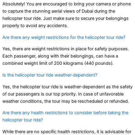
Absolutely! You are encouraged to bring your camera or phone
to capture the stunning aerial views of Dubai during the
helicopter tour ride. Just make sure to secure your belongings
properly to avoid any accidents.
Are there any weight restrictions for the helicopter tour ride?
Yes, there are weight restrictions in place for safety purposes.
Each passenger, along with their belongings, can have a
combined weight limit of 200 kilograms (440 pounds).
Is the helicopter tour ride weather-dependent?
Yes, the helicopter tour ride is weather-dependent as the safety
of our passengers is our top priority. In case of unfavorable
weather conditions, the tour may be rescheduled or refunded.
Are there any health restrictions to consider before taking the
helicopter tour ride?
While there are no specific health restrictions, it is advisable for