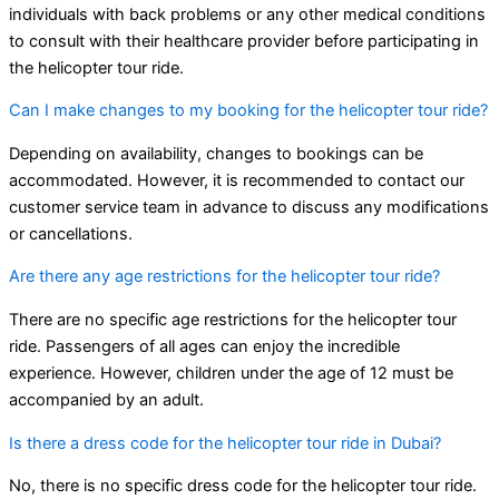
individuals with back problems or any other medical conditions
to consult with their healthcare provider before participating in
the helicopter tour ride.
Can I make changes to my booking for the helicopter tour ride?
Depending on availability, changes to bookings can be
accommodated. However, it is recommended to contact our
customer service team in advance to discuss any modifications
or cancellations.
Are there any age restrictions for the helicopter tour ride?
There are no specific age restrictions for the helicopter tour
ride. Passengers of all ages can enjoy the incredible
experience. However, children under the age of 12 must be
accompanied by an adult.
Is there a dress code for the helicopter tour ride in Dubai?
No, there is no specific dress code for the helicopter tour ride.