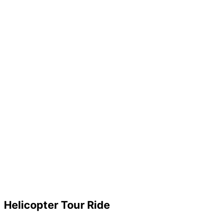
Helicopter Tour Ride