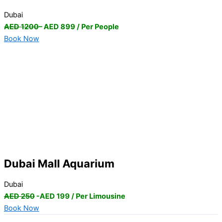
Dubai
AED 1200
– AED 899 / Per People
Book Now
Dubai Mall Aquarium
Dubai
AED 250
-AED 199 / Per Limousine
Book Now