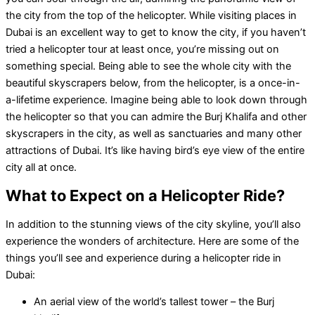
the city from the top of the helicopter. While visiting places in
Dubai is an excellent way to get to know the city, if you haven’t
tried a helicopter tour at least once, you’re missing out on
something special. Being able to see the whole city with the
beautiful skyscrapers below, from the helicopter, is a once-in-
a-lifetime experience. Imagine being able to look down through
the helicopter so that you can admire the Burj Khalifa and other
skyscrapers in the city, as well as sanctuaries and many other
attractions of Dubai. It’s like having bird’s eye view of the entire
city all at once.
What to Expect on a Helicopter Ride?
In addition to the stunning views of the city skyline, you’ll also
experience the wonders of architecture. Here are some of the
things you’ll see and experience during a helicopter ride in
Dubai:
An aerial view of the world’s tallest tower – the Burj