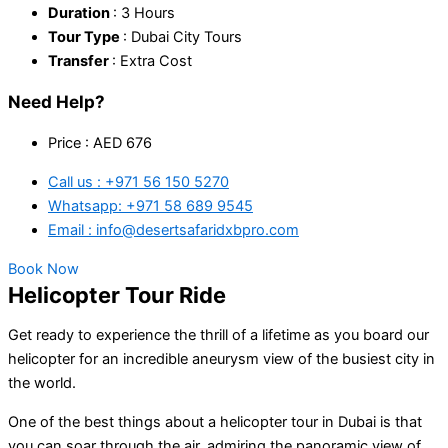
Duration
: 3 Hours
Tour Type
: Dubai City Tours
Transfer
: Extra Cost
Need Help?
Price : AED 676
Call us : +971 56 150 5270
Whatsapp: +971 58 689 9545
Email : info@desertsafaridxbpro.com
Book Now
Helicopter Tour Ride
Get ready to experience the thrill of a lifetime as you board our
helicopter for an incredible aneurysm view of the busiest city in
the world.
One of the best things about a helicopter tour in Dubai is that
you can soar through the air, admiring the panoramic view of