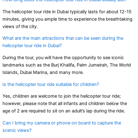
The helicopter tour ride in Dubai typically lasts for about 12-15
minutes, giving you ample time to experience the breathtaking
views of the city.
What are the main attractions that can be seen during the
helicopter tour ride in Dubai?
During the tour, you will have the opportunity to see iconic
landmarks such as the Burj Khalifa, Palm Jumeirah, The World
Islands, Dubai Marina, and many more.
Is the helicopter tour ride suitable for children?
Yes, children are welcome to join the helicopter tour ride;
however, please note that all infants and children below the
age of 2 are required to sit on an adult’s lap during the ride.
Can I bring my camera or phone on board to capture the
scenic views?