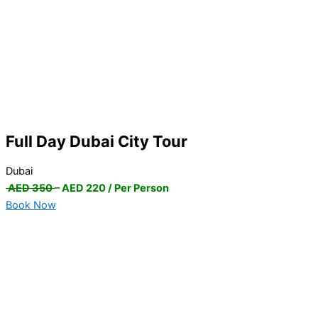
Full Day Dubai City Tour
Dubai
AED 350
– AED 220 / Per Person
Book Now