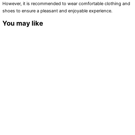
However, it is recommended to wear comfortable clothing and
shoes to ensure a pleasant and enjoyable experience.
You may like