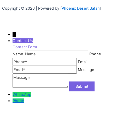
Copyright © 2026 | Powered by [
Phoenix Desert Safari
]
←
Contact Us
Contact Form
Name
Phone
Email
Message
WhatsApp
Phone