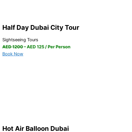
Half Day Dubai City Tour
Sightseeing Tours
AED 1200
– AED 125 / Per Person
Book Now
Hot Air Balloon Dubai