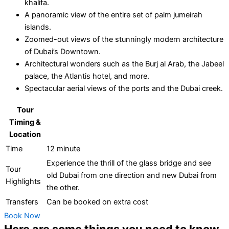
khalifa.
A panoramic view of the entire set of palm jumeirah
islands.
Zoomed-out views of the stunningly modern architecture
of Dubai’s Downtown.
Architectural wonders such as the Burj al Arab, the Jabeel
palace, the Atlantis hotel, and more.
Spectacular aerial views of the ports and the Dubai creek.
Tour
Timing &
Location
Time
12 minute
Experience the thrill of the glass bridge and see
Tour
old Dubai from one direction and new Dubai from
Highlights
the other.
Transfers
Can be booked on extra cost
Book Now