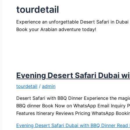
tourdetail
Experience an unforgettable Desert Safari in Dubai w
Book your Arabian adventure today!
Evening Desert Safari Dubai w
tourdetail
/
admin
Desert Safari with BBQ Dinner Experience the magic
BBQ dinner Book Now on WhatsApp Email Inquiry Ph
Features Itinerary Reviews Pricing WhatsApp Booki
Evening Desert Safari Dubai with BBQ Dinner
Read 