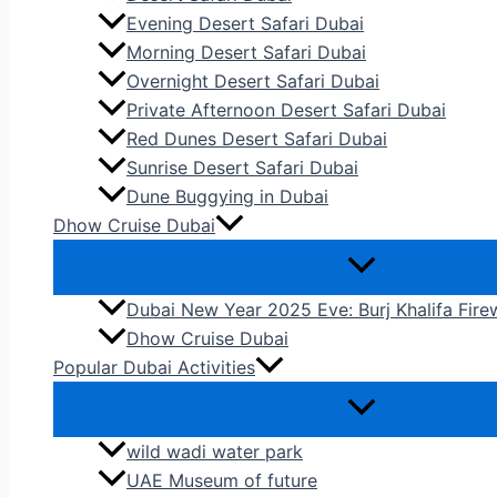
Evening Desert Safari Dubai
Morning Desert Safari Dubai
Overnight Desert Safari Dubai
Private Afternoon Desert Safari Dubai
Red Dunes Desert Safari Dubai
Sunrise Desert Safari Dubai
Dune Buggying in Dubai
Dhow Cruise Dubai
Dubai New Year 2025 Eve: Burj Khalifa Fir
Dhow Cruise Dubai
Popular Dubai Activities
wild wadi water park
UAE Museum of future