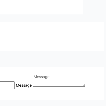
Message