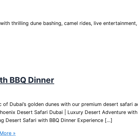
ith thrilling dune bashing, camel rides, live entertainment,
ith BBQ Dinner
 of Dubai’s golden dunes with our premium desert safari ad
oenix Desert Safari Dubai | Luxury Desert Adventure with
ng Desert Safari with BBQ Dinner Experience […]
More »