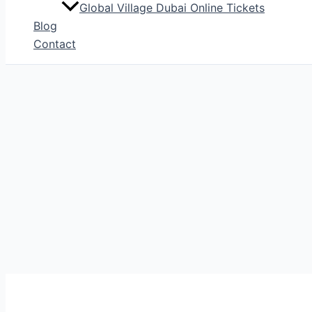
Global Village Dubai Online Tickets
Blog
Contact