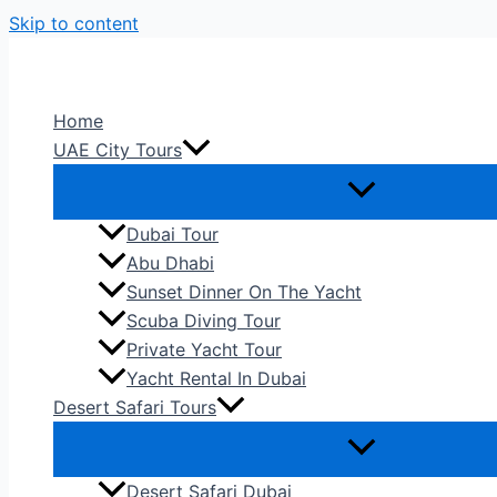
Skip to content
Home
UAE City Tours
Dubai Tour
Abu Dhabi
Sunset Dinner On The Yacht
Scuba Diving Tour
Private Yacht Tour
Yacht Rental In Dubai
Desert Safari Tours
Desert Safari Dubai