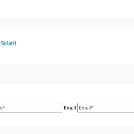
 Safari
]
Email