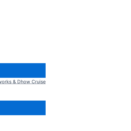
eworks & Dhow Cruise