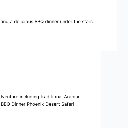
 and a delicious BBQ dinner under the stars.
venture including traditional Arabian
 BBQ Dinner Phoenix Desert Safari