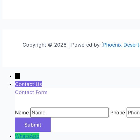
Copyright © 2026 | Powered by [
Phoenix Desert
←
Contact Us
Contact Form
Name
Phone
WhatsApp